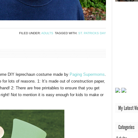
FILED UNDER:
ADULTS
TAGGED WITH:
ST. PATRICKS DAY
some DIY leprechaun costume made by
Paging Supermoms
.
 for lots of reasons. 1: It’s made out of construction paper,
and! 2: There are free printables to ensure that you get
 right! Not to mention it is easy enough for kids to make or
My Latest Vi
Categories