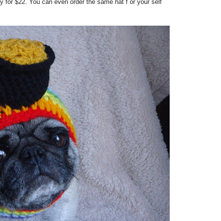
 for $22. You can even order the same hat f or your self