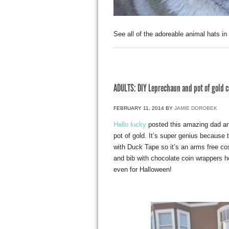
See all of the adoreable animal hats in
ADULTS: DIY Leprechaun and pot of gold 
FEBRUARY 11, 2014
BY
JAMIE DOROBEK
Hello lucky
posted this amazing dad an
pot of gold. It’s super genius because 
with Duck Tape so it’s an arms free c
and bib with chocolate coin wrappers ho
even for Halloween!