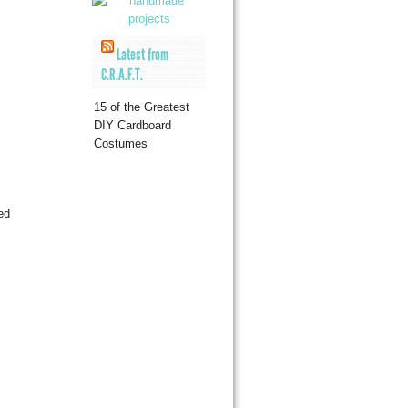
Latest from
C.R.A.F.T.
15 of the Greatest
DIY Cardboard
Costumes
ed