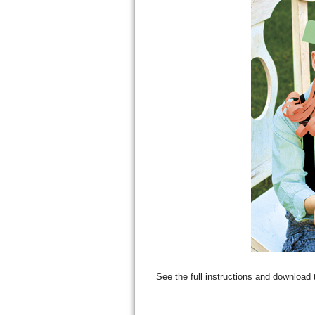
See the full instructions and download