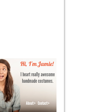
Hi, I'm Jamie!
I heart really awesome
handmade costumes.
About>
Contact>