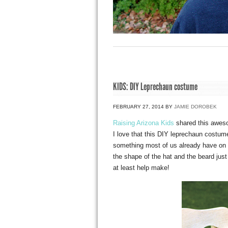
KIDS: DIY Leprechaun costume
FEBRUARY 27, 2014
BY
JAMIE DOROBEK
Raising Arizona Kids
shared this awe
I love that this DIY leprechaun costume
something most of us already have on h
the shape of the hat and the beard just
at least help make!