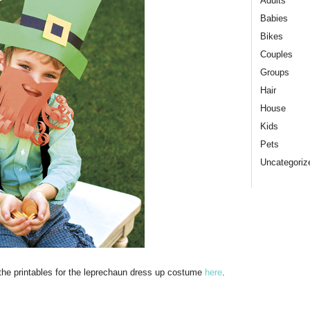
Adults
Babies
Bikes
Couples
Groups
Hair
House
Kids
Pets
Uncategoriz
 the printables for the leprechaun dress up costume
here
.