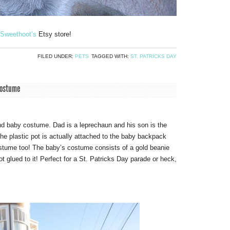
Sweethoot’s
Etsy store!
FILED UNDER:
PETS
TAGGED WITH:
ST. PATRICKS DAY
costume
d baby costume. Dad is a leprechaun and his son is the
the plastic pot is actually attached to the baby backpack
ostume too! The baby’s costume consists of a gold beanie
t glued to it! Perfect for a St. Patricks Day parade or heck,