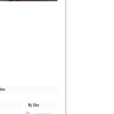
deos
My Sites