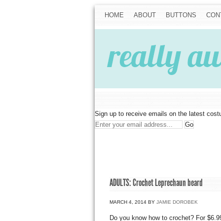
HOME
ABOUT
BUTTONS
CON
Sign up to receive emails on the latest cos
ADULTS: Crochet Leprechaun beard
MARCH 4, 2014
BY
JAMIE DOROBEK
Do you know how to crochet? For $6.99