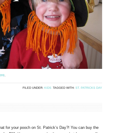
ere
.
FILED UNDER:
KIDS
TAGGED WITH:
ST. PATRICKS DAY
 hat for your pooch on St. Patrick’s Day?! You can buy the