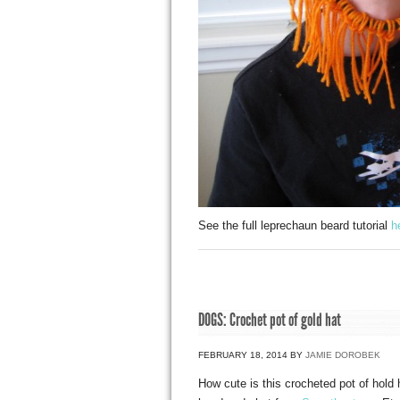
See the full leprechaun beard tutorial
h
DOGS: Crochet pot of gold hat
FEBRUARY 18, 2014
BY
JAMIE DOROBEK
How cute is this crocheted pot of hold