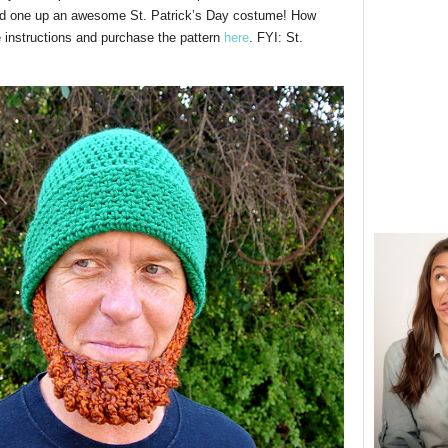
ved one up an awesome St. Patrick’s Day costume! How
e instructions and purchase the pattern
here
. FYI: St.