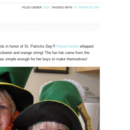
FILED UNDER:
KIDS
TAGGED WITH:
ST. PATRICKS DAY
ds in honor of St. Patricks Day?!
French knots
whipped
e cleaner and orange string! The fun hat came from the
 was simple enough for her boys to make themselves!