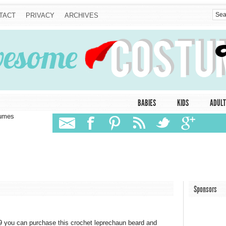
TACT
PRIVACY
ARCHIVES
BABIES
KIDS
ADULT
tumes
Sponsors
 you can purchase this crochet leprechaun beard and