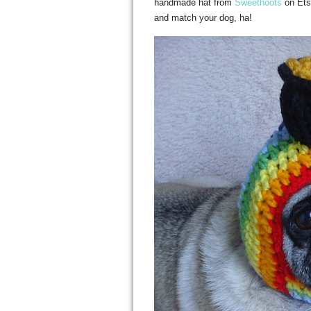
handmade hat from
Sweethoots
on Etsy
and match your dog, ha!