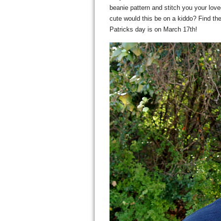
beanie pattern and stitch you your lo
cute would this be on a kiddo? Find th
Patricks day is on March 17th!