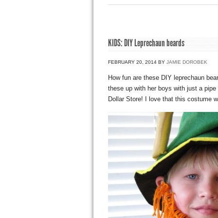
KIDS: DIY Leprechaun beards
FEBRUARY 20, 2014
BY
JAMIE DOROBEK
How fun are these DIY leprechaun bear
these up with her boys with just a pip
Dollar Store! I love that this costume