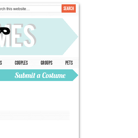
S
COUPLES
GROUPS
PETS