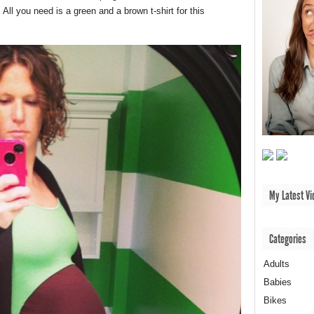
ll you need is a green and a brown t-shirt for this
My Latest Vi
Categories
Adults
Babies
Bikes