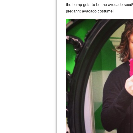
the bump gets to be the avocado seed! A
pregannt avacado costume!