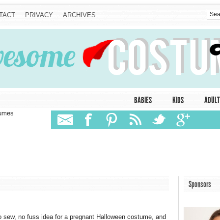
TACT
PRIVACY
ARCHIVES
BABIES
KIDS
ADULT
tumes
Sponsors
 sew, no fuss idea for a pregnant Halloween costume, and