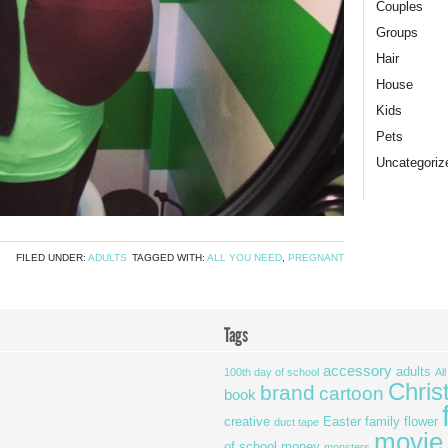
Couples
Groups
Hair
House
Kids
Pets
Uncategoriz
FILED UNDER:
ADULTS
TAGGED WITH:
ALL YOU NEED
,
PREGNANT
Tags
accessory
adults
100th day of school
Al
Chris
brand
cartoon
book
creative
Easter
family
flower
duct tape
movie
of school
money
monsters