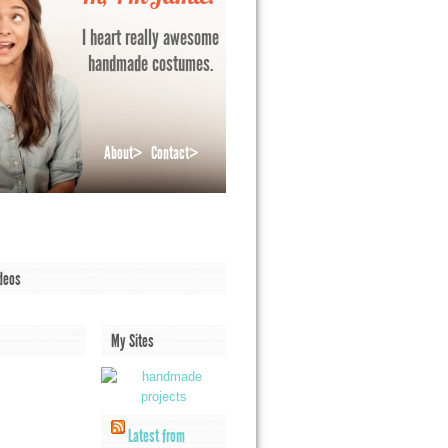
I heart really awesome
handmade costumes.
About>
Contact>
deos
My Sites
Latest from