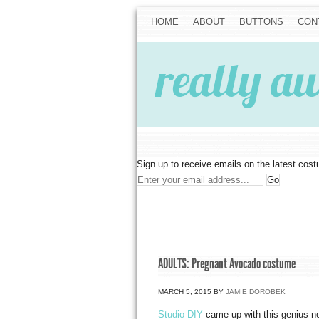
HOME
ABOUT
BUTTONS
CON
Sign up to receive emails on the latest cos
ADULTS: Pregnant Avocado costume
MARCH 5, 2015
BY
JAMIE DOROBEK
Studio DIY
came up with this genius no