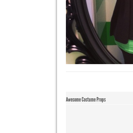
Awesome Costume Props