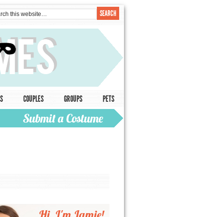
S
COUPLES
GROUPS
PETS
Hi, I'm Jamie!