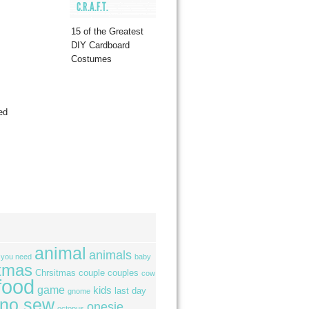
C.R.A.F.T.
15 of the Greatest
DIY Cardboard
Costumes
ed
animal
animals
l you need
baby
tmas
Chrsitmas
couple
couples
cow
food
game
kids
last day
gnome
no sew
onesie
octopus