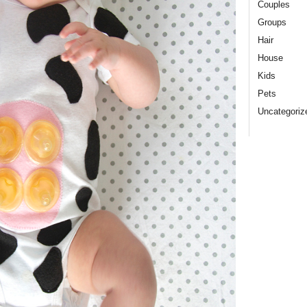
Couples
Groups
Hair
House
Kids
Pets
Uncategoriz