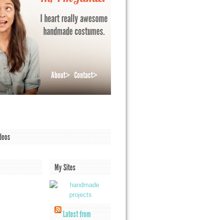
I heart really awesome
handmade costumes.
About>
Contact>
deos
My Sites
Latest from