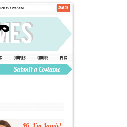
S
COUPLES
GROUPS
PETS
Hi, I'm Jamie!