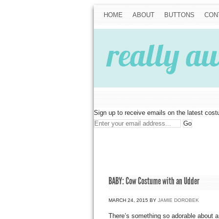
HOME
ABOUT
BUTTONS
CON
Sign up to receive emails on the latest cos
BABY: Cow Costume with an Udder
MARCH 24, 2015
BY
JAMIE DOROBEK
There’s something so adorable about a