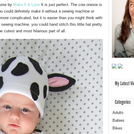
stume by
Make It & Love
It is just perfect. The cow onesie is
u could definitely make it without a sewing machine or
y more complicated, but it is easier than you might think with
 sewing machine, you could hand stitch this little hat pretty
 cutest and most hilarious part of all.
My Latest Vi
Categories
Adults
Babies
Bikes