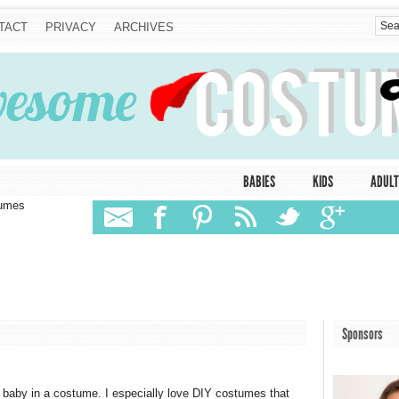
TACT
PRIVACY
ARCHIVES
BABIES
KIDS
ADULT
tumes
Sponsors
 baby in a costume. I especially love DIY costumes that