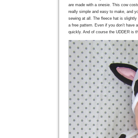
are made with a onesie. This cow co
really simple and easy to make, and yo
sewing at all. The fleece hat is slightl
a free pattern. Even if you don’t have a
quickly. And of course the UDDER is the