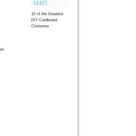
C.R.A.F.T.
15 of the Greatest
DIY Cardboard
Costumes
ed