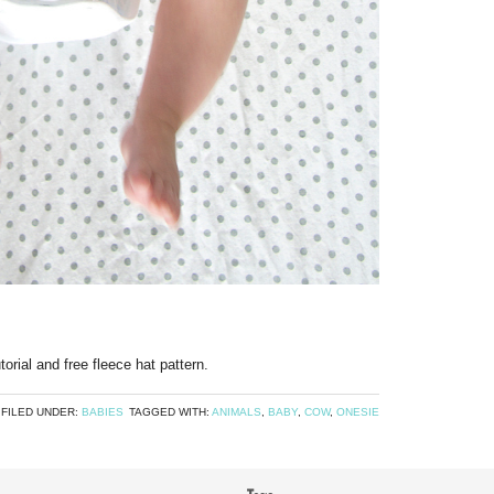
utorial and free fleece hat pattern.
FILED UNDER:
BABIES
TAGGED WITH:
ANIMALS
,
BABY
,
COW
,
ONESIE