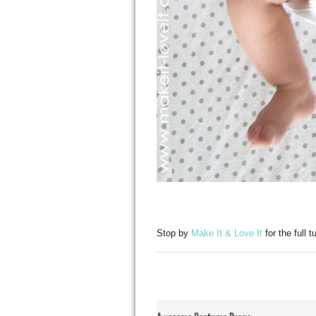
Stop by
Make It & Love It
for the full t