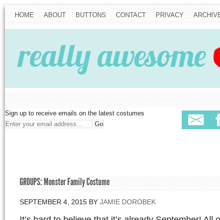
HOME
ABOUT
BUTTONS
CONTACT
PRIVACY
ARCHIV
Sign up to receive emails on the latest costumes
GROUPS: Monster Family Costume
SEPTEMBER 4, 2015
BY
JAMIE DOROBEK
It’s hard to believe that it’s already September! All o