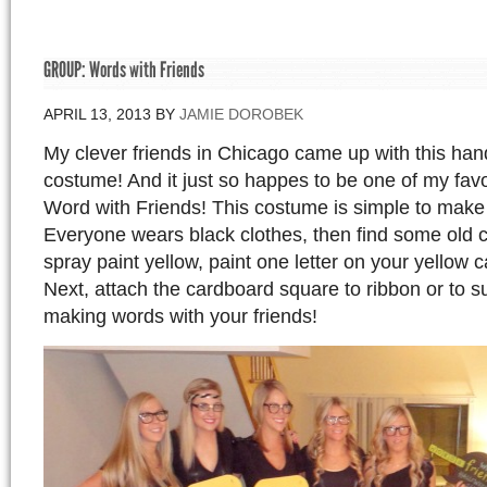
GROUP: Words with Friends
APRIL 13, 2013
BY
JAMIE DOROBEK
My clever friends in Chicago came up with this h
costume! And it just so happes to be one of my fav
Word with Friends! This costume is simple to make
Everyone wears black clothes, then find some old
spray paint yellow, paint one letter on your yellow
Next, attach the cardboard square to ribbon or to 
making words with your friends!