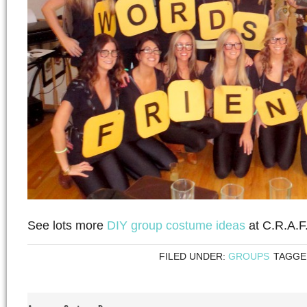
See lots more
DIY group costume ideas
at C.R.A.F.
FILED UNDER:
GROUPS
TAGGE