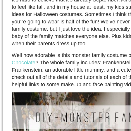
to feel like fall, and in my house at least, my kids s
ideas for Halloween costumes. Sometimes I think t
you’re going to wear is half of the fun! We’ve neve
family costume, but I just love the idea. I especially
baby of the family matches everyone else. Plus kids 
when their parents dress up too.
Well how adorable is this monster family costume 
Chocolate
? The whole family includes: Frankenstein
Frankenstein, an adorable little mummy, and a cut
check out all of the details and tutorials of each of
helpful links to some make-up and face painting vi