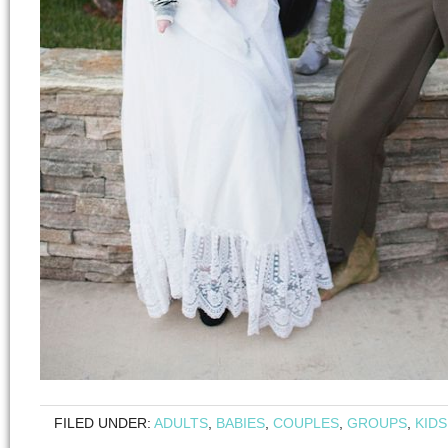
FILED UNDER:
ADULTS
,
BABIES
,
COUPLES
,
GROUPS
,
KIDS