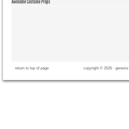
Awesome Costume Props
return to top of page
copyright © 2026 ·
genesis