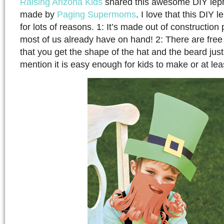
Raising Arizona Kids
shared this awesome DIY lep
made by
Paging Supermoms
. I love that this DIY
for lots of reasons. 1: It’s made out of constructio
most of us already have on hand! 2: There are free 
that you get the shape of the hat and the beard just 
mention it is easy enough for kids to make or at le