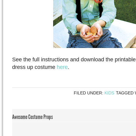
See the full instructions and download the printabl
dress up costume
here
.
FILED UNDER:
KIDS
TAGGED 
Awesome Costume Props