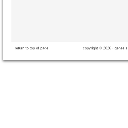
return to top of page
copyright © 2026 ·
genesis