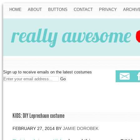
HOME
ABOUT
BUTTONS
CONTACT
PRIVACY
ARCHIV
Sign up to receive emails on the latest costumes
KIDS: DIY Leprechaun costume
FEBRUARY 27, 2014
BY
JAMIE DOROBEK