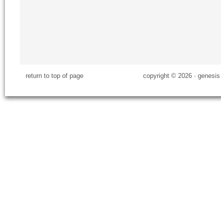
return to top of page
copyright © 2026 ·
genesis