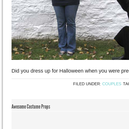
Did you dress up for Halloween when you were pr
FILED UNDER:
COUPLES
TA
Awesome Costume Props