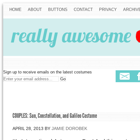
HOME
ABOUT
BUTTONS
CONTACT
PRIVACY
ARCHIV
Sign up to receive emails on the latest costumes
COUPLES: Sun, Constellation, and Galileo Costume
APRIL 28, 2013
BY
JAMIE DOROBEK