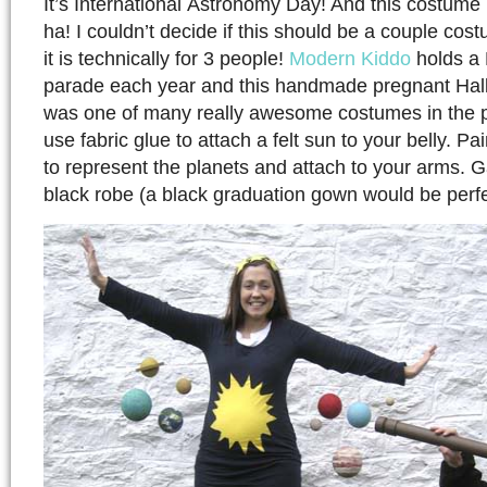
It’s International Astronomy Day! And this costume i
ha! I couldn’t decide if this should be a couple cos
it is technically for 3 people!
Modern Kiddo
holds a
parade each year and this handmade pregnant Ha
was one of many really awesome costumes in the 
use fabric glue to attach a felt sun to your belly. P
to represent the planets and attach to your arms. G
black robe (a black graduation gown would be perfe