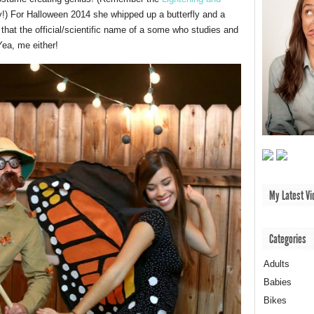
y!) For Halloween 2014 she whipped up a butterfly and a
that the official/scientific name of a some who studies and
Yea, me either!
My Latest Vi
Categories
Adults
Babies
Bikes