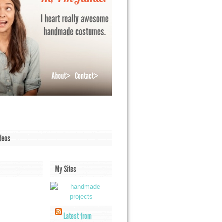
I heart really awesome
handmade costumes.
About>
Contact>
deos
My Sites
Latest from