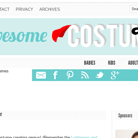
TACT
PRIVACY
ARCHIVES
BABIES
KIDS
ADULT
tumes
er
Sponsors
ostume creating genius! (Remember the
Lightening and