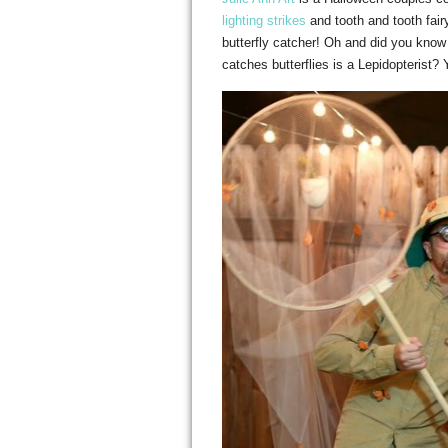
lighting strikes
and tooth and tooth fair
butterfly catcher! Oh and did you know 
catches butterflies is a Lepidopterist? 