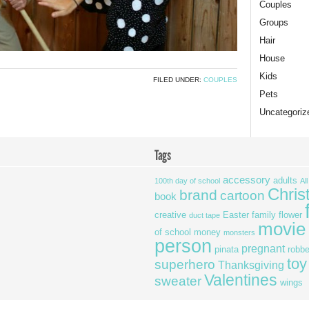
Couples
Groups
Hair
House
Kids
FILED UNDER:
COUPLES
Pets
Uncategoriz
Tags
accessory
adults
100th day of school
Al
Chris
brand
cartoon
book
creative
Easter
family
flower
duct tape
movie
of school
money
monsters
person
pregnant
pinata
robbe
toy
superhero
Thanksgiving
Valentines
sweater
wings