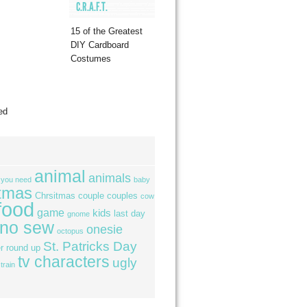
C.R.A.F.T.
15 of the Greatest
DIY Cardboard
Costumes
ed
animal
animals
l you need
baby
tmas
Chrsitmas
couple
couples
cow
food
game
kids
last day
gnome
no sew
onesie
octopus
St. Patricks Day
r
round up
tv characters
ugly
train