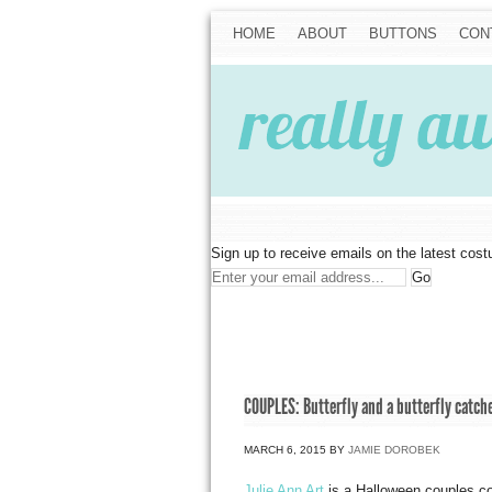
HOME
ABOUT
BUTTONS
CON
Sign up to receive emails on the latest cos
COUPLES: Butterfly and a butterfly catch
MARCH 6, 2015
BY
JAMIE DOROBEK
Julie Ann Art
is a Halloween couples c