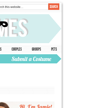
S
COUPLES
GROUPS
PETS
Hi, I'm Jamie!