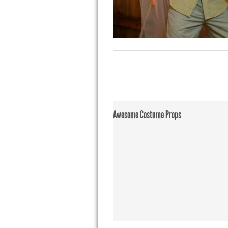
Awesome Costume Props